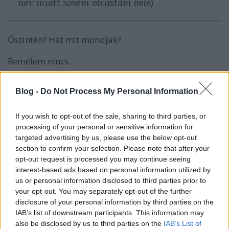
név miatt sosem olvastam bele)
Őszintén? Hát mit mondjak?
Remélem nincs.
Blog -
Do Not Process My Personal Information
Címkék:
ezt mi a francnak felcímkézni
If you wish to opt-out of the sale, sharing to third parties, or
processing of your personal or sensitive information for
targeted advertising by us, please use the below opt-out
section to confirm your selection. Please note that after your
opt-out request is processed you may continue seeing
Ajánlott bejegyzések:
interest-based ads based on personal information utilized by
us or personal information disclosed to third parties prior to
your opt-out. You may separately opt-out of the further
disclosure of your personal information by third parties on the
Évértékelő-értékelő (de nem nagyon)
IAB’s list of downstream participants. This information may
also be disclosed by us to third parties on the
IAB’s List of