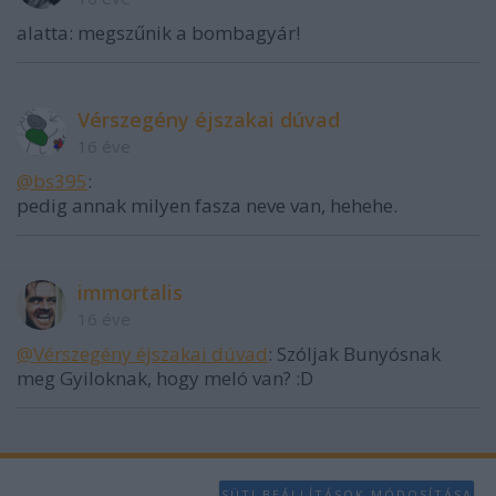
functionality and fraud prevention, and other
alatta: megszűnik a bombagyár!
user protection.
Vérszegény éjszakai dúvad
16 éve
@bs395
:
pedig annak milyen fasza neve van, hehehe.
immortalis
16 éve
@Vérszegény éjszakai dúvad
: Szóljak Bunyósnak
meg Gyiloknak, hogy meló van? :D
SÜTI BEÁLLÍTÁSOK MÓDOSÍTÁSA