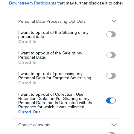
Downstream Participants
that may further disclose it to other
third parties.
Epic fail,
Please note that this website/app uses one or more Google
Personal Data Processing Opt Outs
services and may gather and store information including but
not limited to your visit or usage behaviour. You may click to
I want to opt-out of the Sharing of my
personal data.
grant or deny consent to Google and its third-party tags to
Opted In
use your data for below specified purposes in below Google
Az első hatás
consent section.
I want to opt-out of the Sale of my
Personal Data.
Opted In
I want to opt-out of processing my
Personal Data for Targeted Advertising.
Üdítő téma
Opted In
I want to opt-out of Collection, Use,
Retention, Sale, and/or Sharing of my
Personal Data that Is Unrelated with the
Purposes for which it was collected.
Az idióta kvartett 21.
Opted Out
Google consents