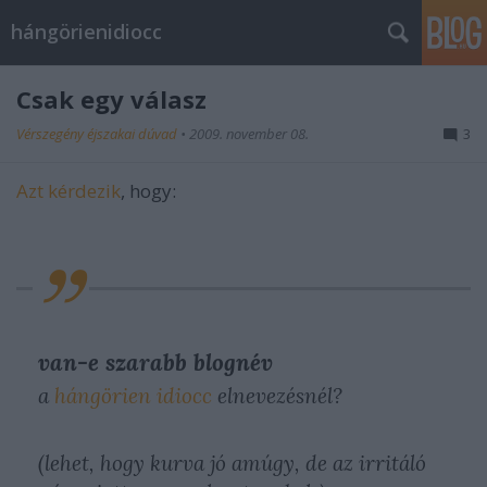
hángörienidiocc
Csak egy válasz
Vérszegény éjszakai dúvad
•
2009. november 08.
3
Azt kérdezik
, hogy:
van-e szarabb blognév
a
hángörien idiocc
elnevezésnél?
(lehet, hogy kurva jó amúgy, de az irritáló