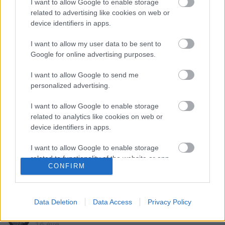
I want to allow Google to enable storage
related to advertising like cookies on web or
Szólj hozzá!
device identifiers in apps.
A hozzászóláshoz be kell lépned!
I want to allow my user data to be sent to
Google for online advertising purposes.
I want to allow Google to send me
personalized advertising.
I want to allow Google to enable storage
related to analytics like cookies on web or
device identifiers in apps.
VAGY
I want to allow Google to enable storage
related to functionality of the website or app.
CONFIRM
I want to allow Google to enable storage
related to personalization.
Data Deletion
Data Access
Privacy Policy
bs395
I want to allow Google to enable storage
related to security, including authentication
16 éve