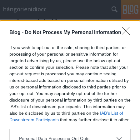
hángörienidiocc
Csak egy kérdés 21.
Vérszegény éjszakai dúvad
•
2010. január 04.
8
Blog -
Do Not Process My Personal Information
Úgy fogalmaz az Index.hu ezen cikkének
If you wish to opt-out of the sale, sharing to third parties, or
bevezetőjében, hogy: A buszsofőrök megmutatták
processing of your personal or sensitive information for
targeted advertising by us, please use the below opt-out
milyen az élet kollektív szerződés nélkül: volt, hogy
section to confirm your selection. Please note that after your
az ülésemelő miatt maradt garázsban a jármű.
opt-out request is processed you may continue seeing
Überfasza, bizony mondom überfasza. Most aztán
interest-based ads based on personal information utilized by
megmutatták, hogy milyen jól tudnak…
us or personal information disclosed to third parties prior to
your opt-out. You may separately opt-out of the further
disclosure of your personal information by third parties on the
IAB’s list of downstream participants. This information may
also be disclosed by us to third parties on the
IAB’s List of
Downstream Participants
that may further disclose it to other
third parties.
SÜTI BEÁLLÍTÁSOK MÓDOSÍTÁSA
Please note that this website/app uses one or more Google
Personal Data Processing Opt Outs