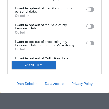
services and may gather and store information including but
mobil
|
teljes
not limited to your visit or usage behaviour. You may click to
I want to opt-out of the Sharing of my
personal data.
grant or deny consent to Google and its third-party tags to
Opted In
use your data for below specified purposes in below Google
consent section.
I want to opt-out of the Sale of my
Personal Data.
Opted In
I want to opt-out of processing my
Personal Data for Targeted Advertising.
Opted In
I want to opt-out of Collection, Use,
Retention, Sale, and/or Sharing of my
CONFIRM
Personal Data that Is Unrelated with the
Purposes for which it was collected.
Opted Out
Google consents
Data Deletion
Data Access
Privacy Policy
I want to allow Google to enable storage
related to advertising like cookies on web or
device identifiers in apps.