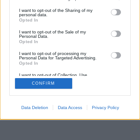
services and may gather and store information including but
mobil
|
teljes
not limited to your visit or usage behaviour. You may click to
I want to opt-out of the Sharing of my
personal data.
grant or deny consent to Google and its third-party tags to
Opted In
use your data for below specified purposes in below Google
consent section.
I want to opt-out of the Sale of my
Personal Data.
Opted In
I want to opt-out of processing my
Personal Data for Targeted Advertising.
Opted In
I want to opt-out of Collection, Use,
Retention, Sale, and/or Sharing of my
CONFIRM
Personal Data that Is Unrelated with the
Purposes for which it was collected.
Opted Out
Google consents
Data Deletion
Data Access
Privacy Policy
I want to allow Google to enable storage
related to advertising like cookies on web or
device identifiers in apps.