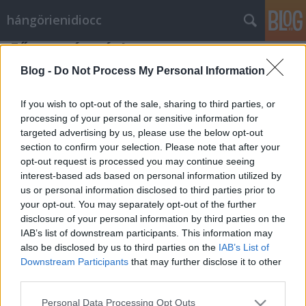
hángörienidiocc
Fő az egészség!
Vérszegény éjszakai dúvad
•
2011. október 10.
3
Blog -
Do Not Process My Personal Information
Nem tudom ki hogy van vele, én bizony örülök
If you wish to opt-out of the sale, sharing to third parties, or
annak, hogy pártunk és kormányunk a szívén viseli a
processing of your personal or sensitive information for
targeted advertising by us, please use the below opt-out
nemzet egészségi állapotát. A "népegészségügyileg
section to confirm your selection. Please note that after your
nem hasznos élelmiszerek" megadóztatása bizony
opt-out request is processed you may continue seeing
fontos dolog, főleg a népegészségügy
interest-based ads based on personal information utilized by
szempontjából. Bennem szemernyi…
us or personal information disclosed to third parties prior to
your opt-out. You may separately opt-out of the further
disclosure of your personal information by third parties on the
IAB’s list of downstream participants. This information may
also be disclosed by us to third parties on the
IAB’s List of
Downstream Participants
that may further disclose it to other
third parties.
SÜTI BEÁLLÍTÁSOK MÓDOSÍTÁSA
Please note that this website/app uses one or more Google
Personal Data Processing Opt Outs