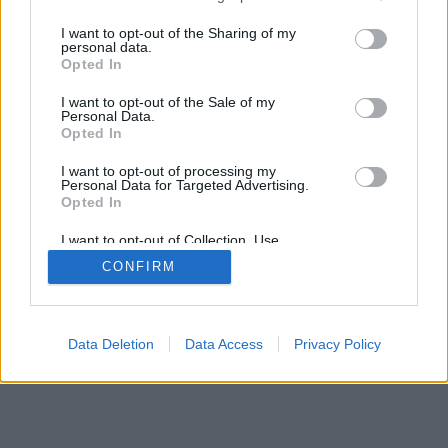
services and may gather and store information including but
mobil
|
teljes
not limited to your visit or usage behaviour. You may click to
I want to opt-out of the Sharing of my
personal data.
grant or deny consent to Google and its third-party tags to
Opted In
use your data for below specified purposes in below Google
consent section.
I want to opt-out of the Sale of my
Personal Data.
Opted In
I want to opt-out of processing my
Personal Data for Targeted Advertising.
Opted In
I want to opt-out of Collection, Use,
Retention, Sale, and/or Sharing of my
CONFIRM
Personal Data that Is Unrelated with the
Purposes for which it was collected.
Opted Out
Google consents
Data Deletion
Data Access
Privacy Policy
I want to allow Google to enable storage
related to advertising like cookies on web or
device identifiers in apps.