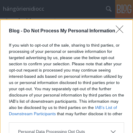
hángörienidiocc
Az akciócsoport
Vérszegény éjszakai dúvad
•
2011. február 16.
6
Blog -
Do Not Process My Personal Information
Hideg téli nap délelőttje, a nap nem süt, az eget
If you wish to opt-out of the sale, sharing to third parties, or
szürke felhők borítják, amelyek az ablakon keresztül
processing of your personal or sensitive information for
targeted advertising by us, please use the below opt-out
látszódnak is. (Esetleg ónos eső veri az ablakot). A
section to confirm your selection. Please note that after your
helyszín egy iroda, monoton billentyűkattogás
opt-out request is processed you may continue seeing
hallatszik, amelyet időnként papírsuhogás zaja tör
interest-based ads based on personal information utilized by
meg. A termet…
us or personal information disclosed to third parties prior to
your opt-out. You may separately opt-out of the further
disclosure of your personal information by third parties on the
IAB’s list of downstream participants. This information may
also be disclosed by us to third parties on the
IAB’s List of
Downstream Participants
that may further disclose it to other
third parties.
SÜTI BEÁLLÍTÁSOK MÓDOSÍTÁSA
Please note that this website/app uses one or more Google
Personal Data Processing Opt Outs