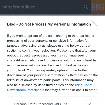
hángörienidiocc
Breaking news: Szíjjártó nagy napja?
Vérszegény éjszakai dúvad
•
2012. április 02.
1
Blog -
Do Not Process My Personal Information
Schmitt Pál beszédét, illetve a beszédben bejelentett
If you wish to opt-out of the sale, sharing to third parties, or
lemondását természetesen a Napi Bilik munkatársai
processing of your personal or sensitive information for
targeted advertising by us, please use the below opt-out
is figyelemmel kísérték a Parlamentben. Illetve csak
section to confirm your selection. Please note that after your
egy munkatársa, hiszen a jelenlegi nehéz gazdasági
opt-out request is processed you may continue seeing
helyzetben nem volt lehetőségünk egynél több
interest-based ads based on personal information utilized by
munkatárs kiküldésére.…
us or personal information disclosed to third parties prior to
your opt-out. You may separately opt-out of the further
disclosure of your personal information by third parties on the
IAB’s list of downstream participants. This information may
also be disclosed by us to third parties on the
IAB’s List of
Downstream Participants
that may further disclose it to other
third parties.
SÜTI BEÁLLÍTÁSOK MÓDOSÍTÁSA
Please note that this website/app uses one or more Google
Personal Data Processing Opt Outs