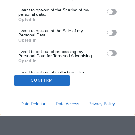
services and may gather and store information including but
mobil
|
teljes
not limited to your visit or usage behaviour. You may click to
I want to opt-out of the Sharing of my
personal data.
grant or deny consent to Google and its third-party tags to
Opted In
use your data for below specified purposes in below Google
consent section.
I want to opt-out of the Sale of my
Personal Data.
Opted In
I want to opt-out of processing my
Personal Data for Targeted Advertising.
Opted In
I want to opt-out of Collection, Use,
Retention, Sale, and/or Sharing of my
CONFIRM
Personal Data that Is Unrelated with the
Purposes for which it was collected.
Opted Out
Google consents
Data Deletion
Data Access
Privacy Policy
I want to allow Google to enable storage
related to advertising like cookies on web or
device identifiers in apps.