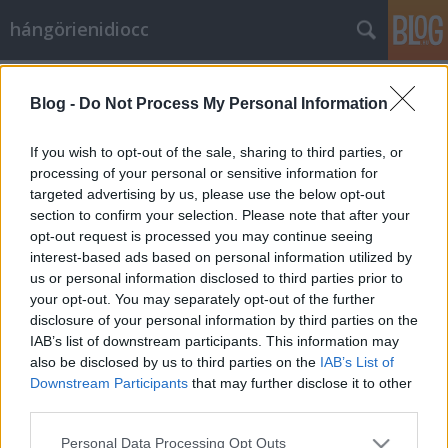
hángörienidiocc
Címkék
»
rogán_antal
Blog -
Do Not Process My Personal Information
Az idióta kvartett
Vérszegény éjszakai dúvad
•
2010. november 29.
41
If you wish to opt-out of the sale, sharing to third parties, or
processing of your personal or sensitive information for
targeted advertising by us, please use the below opt-out
Nem értek egyet azzal, amit mond, de az életemmel
section to confirm your selection. Please note that after your
adnám, hogy elmondhassa." Evelyn Beatrice Hall
opt-out request is processed you may continue seeing
Nem, nem, nem olvasok ilyen magasröptű
interest-based ads based on personal information utilized by
olvasmányokat, ellenben a Liberatórium blogot,
us or personal information disclosed to third parties prior to
Lord_Valdez nagyszerű blogját igen, és onnan
your opt-out. You may separately opt-out of the further
loptam ezt az idézetet. És pont kapóra jött ez az…
disclosure of your personal information by third parties on the
IAB’s list of downstream participants. This information may
also be disclosed by us to third parties on the
IAB’s List of
Downstream Participants
that may further disclose it to other
third parties.
Please note that this website/app uses one or more Google
Personal Data Processing Opt Outs